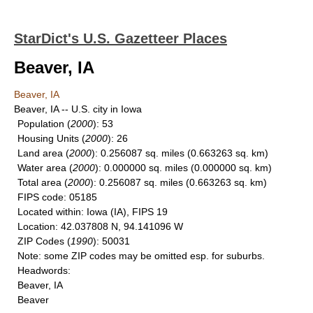
StarDict's U.S. Gazetteer Places
Beaver, IA
Beaver, IA
Beaver, IA -- U.S. city in Iowa
Population
(
2000
): 53
Housing Units
(
2000
): 26
Land area
(
2000
): 0.256087 sq. miles (0.663263 sq. km)
Water area
(
2000
): 0.000000 sq. miles (0.000000 sq. km)
Total area
(
2000
): 0.256087 sq. miles (0.663263 sq. km)
FIPS code
: 05185
Located within
: Iowa (IA), FIPS 19
Location
: 42.037808 N, 94.141096 W
ZIP Codes
(
1990
): 50031
Note
: some ZIP codes may be omitted esp. for suburbs.
Headwords
:
Beaver, IA
Beaver