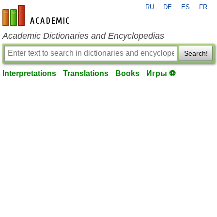
RU
DE
ES
FR
en-academic.com
Academic Dictionaries and Encyclopedias
Search!
Interpretations
Translations
Books
Игры ⚽