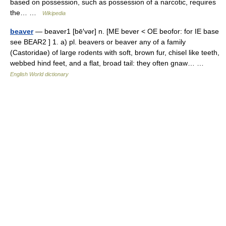
based on possession, such as possession of a narcotic, requires
the… …
Wikipedia
beaver
— beaver1 [bē′vər] n. [ME bever < OE beofor: for IE base
see BEAR2 ] 1. a) pl. beavers or beaver any of a family
(Castoridae) of large rodents with soft, brown fur, chisel like teeth,
webbed hind feet, and a flat, broad tail: they often gnaw… …
English World dictionary