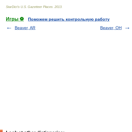
StarDict's U.S. Gazetteer Places
.
2013
.
Игры ⚽
Поможем решить контрольную работу
Beaver, AR
Beaver, OH