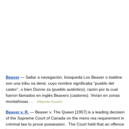
Beaver
— Saltar a navegación, búsqueda Los Beaver o tsattine
son una tribu na dené, cuyo nombre significaba “pueblo del
castor”, o bien Dunne za (pueblo auténtico), razón por la cual
fueron llamados en inglés Beavers (castores). Vivían en zonas
montañosas …
Wikipedia Español
Beaver v. R.
— Beaver v. The Queen [1957] is a leading decision
of the Supreme Court of Canada on the mens rea requirement in
criminal law to prove possession . The Court held that an offence