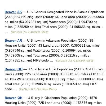
Beaver, AK
— U.S. Census Designated Place in Alaska Population
(2000): 84 Housing Units (2000): 54 Land area (2000): 20.500953
sq. miles (53.097221 sq. km) Water area (2000): 1.094700 sq.
miles (2.835259 sq. km) Total area (2000): 21.595653 sq. miles…
…
StarDict's U.S. Gazetteer Places
Beaver, AR
— U.S. town in Arkansas Population (2000): 95
Housing Units (2000): 43 Land area (2000): 0.350521 sq. miles
(0.907846 sq. km) Water area (2000): 0.169694 sq. miles
(0.439505 sq. km) Total area (2000): 0.520215 sq. miles
(1.347351 sq. km) FIPS code …
StarDict's U.S. Gazetteer Places
Beaver, OH
— U.S. village in Ohio Population (2000): 464 Housing
Units (2000): 226 Land area (2000): 0.390601 sq. miles (1.011653
sq. km) Water area (2000): 0.000000 sq. miles (0.000000 sq. km)
Total area (2000): 0.390601 sq. miles (1.011653 sq. km) FIPS
code …
StarDict's U.S. Gazetteer Places
Beaver, OK
— U.S. city in Oklahoma Population (2000): 1570
Housing Units (2000): 725 Land area (2000): 1.153875 sq. miles