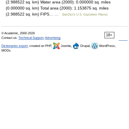
(2.988522 sq. km) Water area (2000): 0.000000 sq. miles
(0.000000 sq. km) Total area (2000): 1.153875 sq. miles
(2.988522 sq. km) FIPS… …
StarDict's U.S. Gazetteer Places
© Academic, 2000-2026
18+
Contact us:
Technical Support
,
Advertising
Dictionaries export
, created on PHP,
Joomla,
Drupal,
WordPress,
MODx.