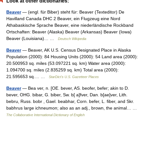
Look at other dictionaries:
Beaver
— (engl. für Biber) steht für: Beaver (Texteditor) De
Havilland Canada DHC 2 Beaver, ein Flugzeug eine Nord
Athabaskische Sprache Beaver, eine niederländische Rockband
Ortschaften: Beaver (Alaska) Beaver (Arkansas) Beaver (Iowa)
Beaver (Louisiana)… …
Deutsch Wikipedia
Beaver
— Beaver, AK U.S. Census Designated Place in Alaska
Population (2000): 84 Housing Units (2000): 54 Land area (2000):
20.500953 sq. miles (53.097221 sq. km) Water area (2000):
1.094700 sq. miles (2.835259 sq. km) Total area (2000):
21.595653 sq.… …
StarDict's U.S. Gazetteer Places
Beaver
— Bea ver, n. [OE. bever, AS. beofer, befer; akin to D.
bever, OHG. bibar, G. biber, Sw. b[ a]fver, Dan. b[ae]ver, Lith.
bebru, Russ. bobr , Gael. beabhar, Corn. befer, L. fiber, and Skr.
babhrus large ichneumon; also as an adj., brown, the animal… …
The Collaborative International Dictionary of English